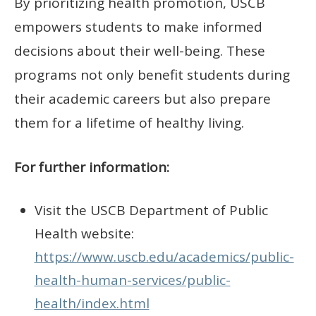
By prioritizing health promotion, USCB
empowers students to make informed
decisions about their well-being. These
programs not only benefit students during
their academic careers but also prepare
them for a lifetime of healthy living.
For further information:
Visit the USCB Department of Public
Health website:
https://www.uscb.edu/academics/public-
health-human-services/public-
health/index.html