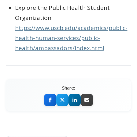
Explore the Public Health Student
Organization:
https://www.uscb.edu/academics/public-
health-human-services/public-
health/ambassadors/index.html
Share: