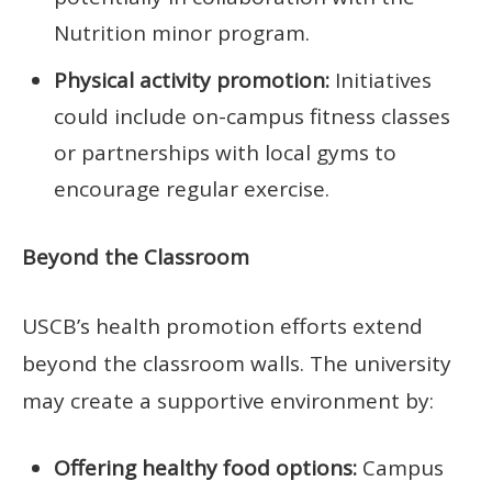
Nutrition minor program.
Physical activity promotion:
Initiatives
could include on-campus fitness classes
or partnerships with local gyms to
encourage regular exercise.
Beyond the Classroom
USCB’s health promotion efforts extend
beyond the classroom walls. The university
may create a supportive environment by:
Offering healthy food options:
Campus