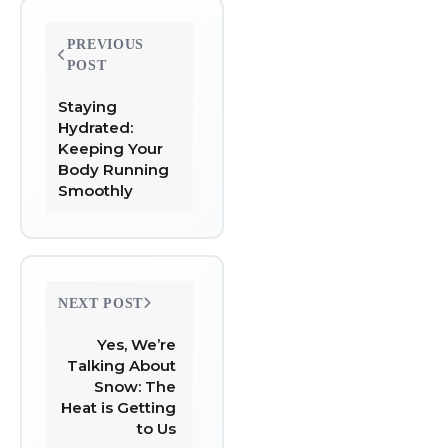
Post
PREVIOUS
navigation
POST
Staying
Hydrated:
Keeping Your
Body Running
Smoothly
NEXT POST
Yes, We’re
Talking About
Snow: The
Heat is Getting
to Us