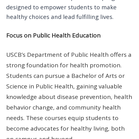
designed to empower students to make
healthy choices and lead fulfilling lives.
Focus on Public Health Education
USCB’s Department of Public Health offers a
strong foundation for health promotion.
Students can pursue a Bachelor of Arts or
Science in Public Health, gaining valuable
knowledge about disease prevention, health
behavior change, and community health
needs. These courses equip students to
become advocates for healthy living, both