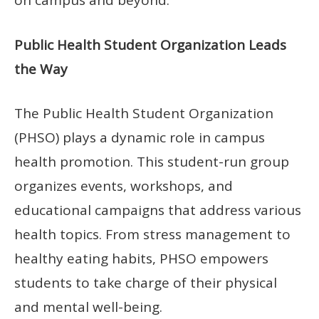
on campus and beyond.
Public Health Student Organization Leads
the Way
The Public Health Student Organization
(PHSO) plays a dynamic role in campus
health promotion. This student-run group
organizes events, workshops, and
educational campaigns that address various
health topics. From stress management to
healthy eating habits, PHSO empowers
students to take charge of their physical
and mental well-being.