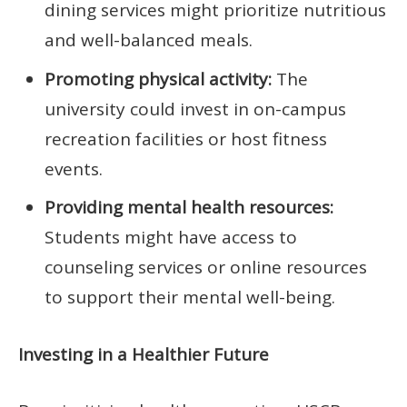
dining services might prioritize nutritious
and well-balanced meals.
Promoting physical activity:
The
university could invest in on-campus
recreation facilities or host fitness
events.
Providing mental health resources:
Students might have access to
counseling services or online resources
to support their mental well-being.
Investing in a Healthier Future