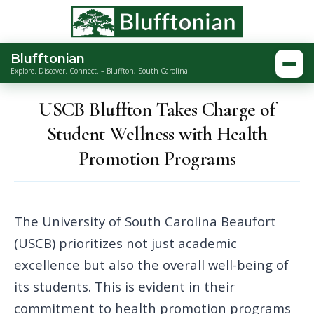
Blufftonian
Togg
Explore. Discover. Connect. – Bluffton, South Carolina
USCB Bluffton Takes Charge of
Student Wellness with Health
Promotion Programs
The University of South Carolina Beaufort
(USCB) prioritizes not just academic
excellence but also the overall well-being of
its students. This is evident in their
commitment to health promotion programs