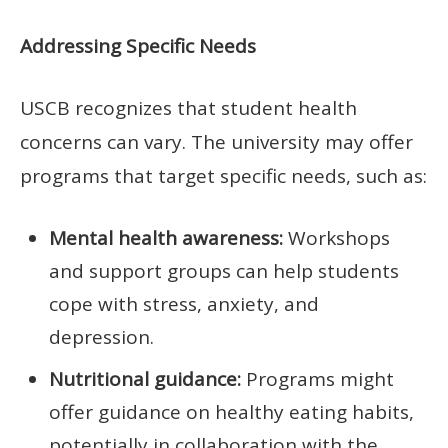
Addressing Specific Needs
USCB recognizes that student health
concerns can vary. The university may offer
programs that target specific needs, such as:
Mental health awareness:
Workshops
and support groups can help students
cope with stress, anxiety, and
depression.
Nutritional guidance:
Programs might
offer guidance on healthy eating habits,
potentially in collaboration with the