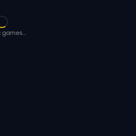
 games...