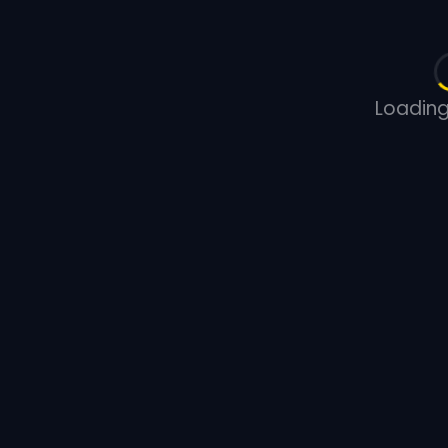
Loading