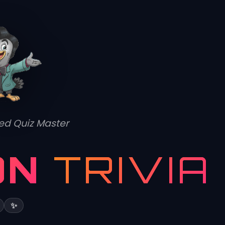
ed Quiz Master
ON
TRIVIA
✨