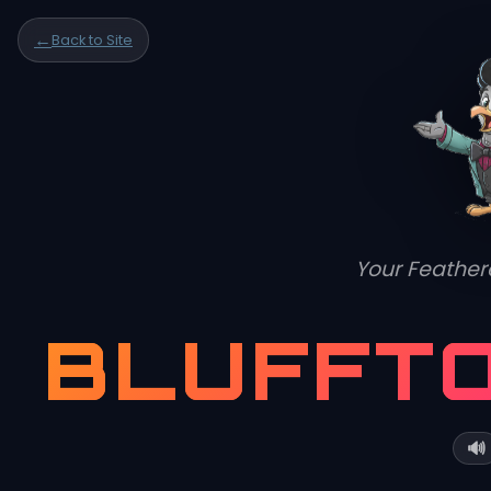
This quiz explores how land-based stormwater runoff and shifting hydrological patterns impact the delicate balance of salt marsh
←
Back to Site
ecosystems.
Your Feather
BLUFFT
🔊