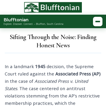
Blufftonian
Togg
Explore. Discover. Connect. – Bluffton, South Carolina
Sifting Through the Noise: Finding
Honest News
In a landmark
1945
decision, the Supreme
Court ruled against the
Associated Press (AP)
in the case of
Associated Press v. United
States
. The case centered on antitrust
violations stemming from the AP’s restrictive
membership practices, which the