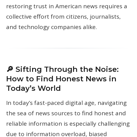
restoring trust in American news requires a
collective effort from citizens, journalists,
and technology companies alike.
🔎 Sifting Through the Noise:
How to Find Honest News in
Today’s World
In today’s fast-paced digital age, navigating
the sea of news sources to find honest and
reliable information is especially challenging
due to information overload, biased