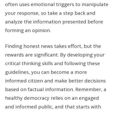
often uses emotional triggers to manipulate
your response, so take a step back and
analyze the information presented before
forming an opinion.
Finding honest news takes effort, but the
rewards are significant. By developing your
critical thinking skills and following these
guidelines, you can become a more
informed citizen and make better decisions
based on factual information. Remember, a
healthy democracy relies on an engaged
and informed public, and that starts with