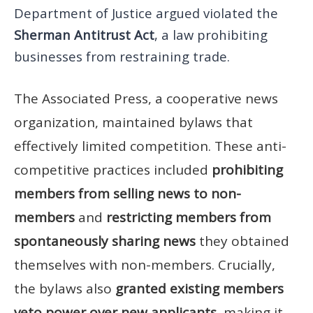
Department of Justice argued violated the
Sherman Antitrust Act
, a law prohibiting
businesses from restraining trade.
The Associated Press, a cooperative news
organization, maintained bylaws that
effectively limited competition. These anti-
competitive practices included
prohibiting
members from selling news to non-
members
and
restricting members from
spontaneously sharing news
they obtained
themselves with non-members. Crucially,
the bylaws also
granted existing members
veto power over new applicants
, making it