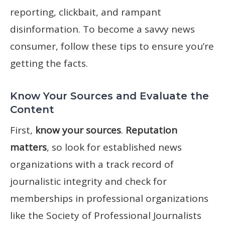
reporting, clickbait, and rampant
disinformation. To become a savvy news
consumer, follow these tips to ensure you’re
getting the facts.
Know Your Sources and Evaluate the
Content
First,
know your sources
.
Reputation
matters
, so look for established news
organizations with a track record of
journalistic integrity and check for
memberships in professional organizations
like the Society of Professional Journalists