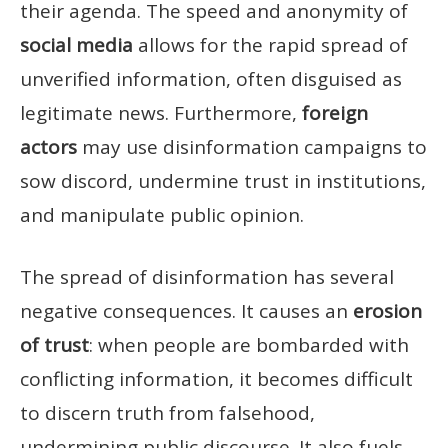
their agenda. The speed and anonymity of
social media
allows for the rapid spread of
unverified information, often disguised as
legitimate news. Furthermore,
foreign
actors
may use disinformation campaigns to
sow discord, undermine trust in institutions,
and manipulate public opinion.
The spread of disinformation has several
negative consequences. It causes an
erosion
of trust
: when people are bombarded with
conflicting information, it becomes difficult
to discern truth from falsehood,
undermining public discourse. It also fuels