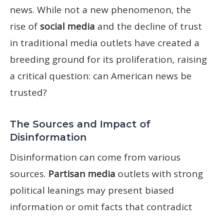
news. While not a new phenomenon, the
rise of
social media
and the decline of trust
in traditional media outlets have created a
breeding ground for its proliferation, raising
a critical question: can American news be
trusted?
The Sources and Impact of
Disinformation
Disinformation can come from various
sources.
Partisan media
outlets with strong
political leanings may present biased
information or omit facts that contradict