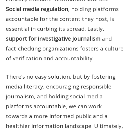
Social media regulation
, holding platforms
accountable for the content they host, is
essential in curbing its spread. Lastly,
support for investigative journalism
and
fact-checking organizations fosters a culture
of verification and accountability.
There’s no easy solution, but by fostering
media literacy, encouraging responsible
journalism, and holding social media
platforms accountable, we can work
towards a more informed public and a
healthier information landscape. Ultimately,