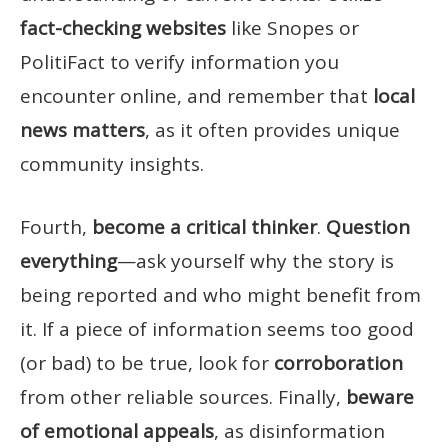
fact-checking websites
like Snopes or
PolitiFact to verify information you
encounter online, and remember that
local
news matters
, as it often provides unique
community insights.
Fourth,
become a critical thinker
.
Question
everything
—ask yourself why the story is
being reported and who might benefit from
it. If a piece of information seems too good
(or bad) to be true, look for
corroboration
from other reliable sources. Finally,
beware
of emotional appeals
, as disinformation