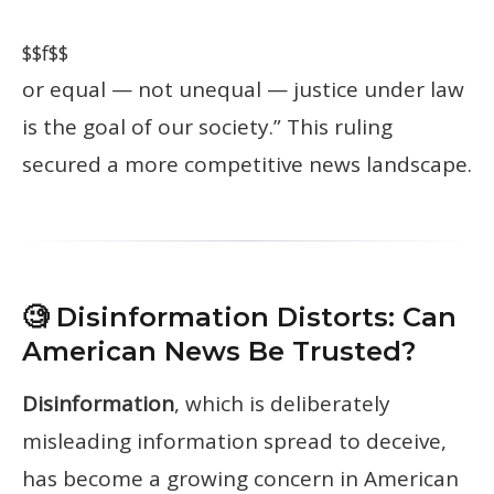
$$f$$
or equal — not unequal — justice under law
is the goal of our society.” This ruling
secured a more competitive news landscape.
🧐 Disinformation Distorts: Can
American News Be Trusted?
Disinformation
, which is deliberately
misleading information spread to deceive,
has become a growing concern in American