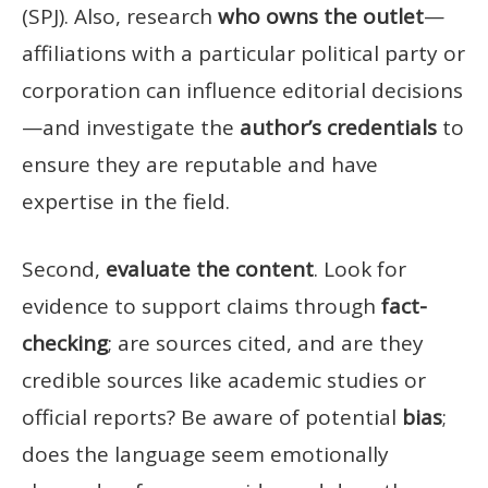
(SPJ). Also, research
who owns the outlet
—
affiliations with a particular political party or
corporation can influence editorial decisions
—and investigate the
author’s credentials
to
ensure they are reputable and have
expertise in the field.
Second,
evaluate the content
. Look for
evidence to support claims through
fact-
checking
; are sources cited, and are they
credible sources like academic studies or
official reports? Be aware of potential
bias
;
does the language seem emotionally