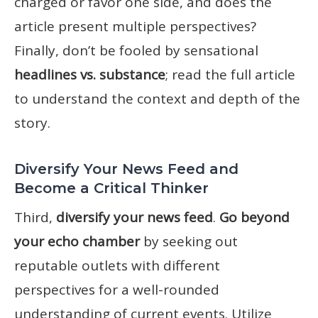
charged or favor one side, and does the
article present multiple perspectives?
Finally, don’t be fooled by sensational
headlines vs. substance
; read the full article
to understand the context and depth of the
story.
Diversify Your News Feed and
Become a Critical Thinker
Third,
diversify your news feed
.
Go beyond
your echo chamber
by seeking out
reputable outlets with different
perspectives for a well-rounded
understanding of current events. Utilize