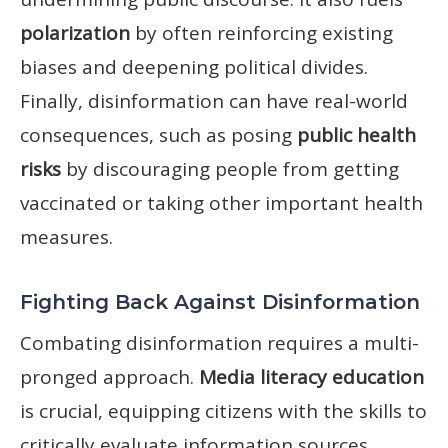
polarization
by often reinforcing existing
biases and deepening political divides.
Finally, disinformation can have real-world
consequences, such as posing
public health
risks
by discouraging people from getting
vaccinated or taking other important health
measures.
Fighting Back Against Disinformation
Combating disinformation requires a multi-
pronged approach.
Media literacy education
is crucial, equipping citizens with the skills to
critically evaluate information sources.