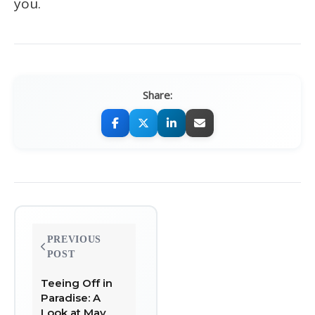
you.
Share:
Post
PREVIOUS
navigation
POST
Teeing Off in
Paradise: A
Look at May