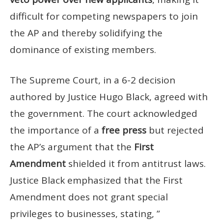
difficult for competing newspapers to join
the AP and thereby solidifying the
dominance of existing members.
The Supreme Court, in a 6-2 decision
authored by Justice Hugo Black, agreed with
the government. The court acknowledged
the importance of a
free press
but rejected
the AP’s argument that the
First
Amendment
shielded it from antitrust laws.
Justice Black emphasized that the First
Amendment does not grant special
privileges to businesses, stating, ”