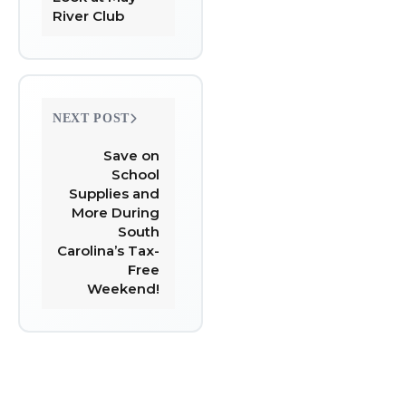
River Club
NEXT POST
Save on
School
Supplies and
More During
South
Carolina’s Tax-
Free
Weekend!