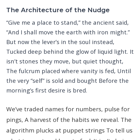
The Architecture of the Nudge
“Give me a place to stand,” the ancient said,
“And I shall move the earth with iron might.”
But now the lever’s in the soul instead,
Tucked deep behind the glow of liquid light. It
isn’t stones they move, but quiet thought,
The fulcrum placed where vanity is fed, Until
the very “self” is sold and bought Before the
morning’s first desire is bred.
We’ve traded names for numbers, pulse for
pings, A harvest of the habits we reveal. The
algorithm plucks at puppet strings To tell us