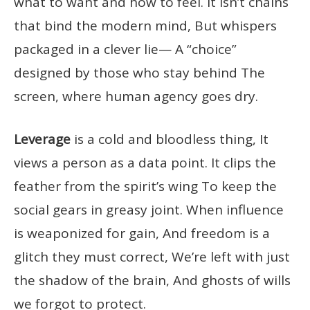
what to want and how to feel. It isn’t chains
that bind the modern mind, But whispers
packaged in a clever lie— A “choice”
designed by those who stay behind The
screen, where human agency goes dry.
Leverage
is a cold and bloodless thing, It
views a person as a data point. It clips the
feather from the spirit’s wing To keep the
social gears in greasy joint. When influence
is weaponized for gain, And freedom is a
glitch they must correct, We’re left with just
the shadow of the brain, And ghosts of wills
we forgot to protect.