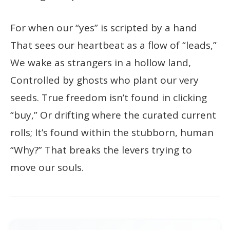
For when our “yes” is scripted by a hand
That sees our heartbeat as a flow of “leads,”
We wake as strangers in a hollow land,
Controlled by ghosts who plant our very
seeds. True freedom isn’t found in clicking
“buy,” Or drifting where the curated current
rolls; It’s found within the stubborn, human
“Why?” That breaks the levers trying to
move our souls.