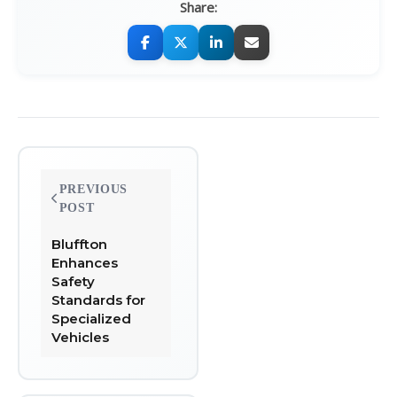
Share:
Post
PREVIOUS
navigation
POST
Bluffton
Enhances
Safety
Standards for
Specialized
Vehicles