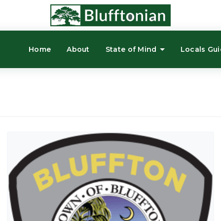
Home
About
State of Mind
Locals Gu