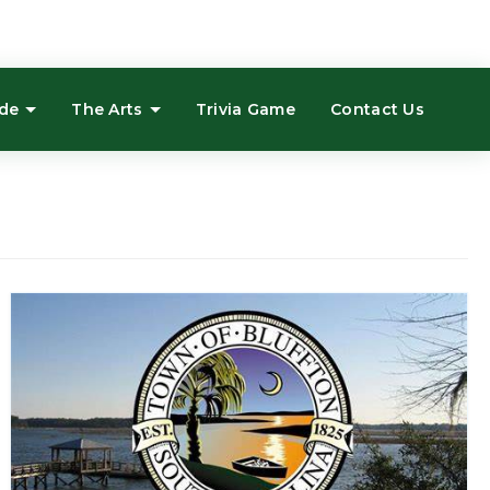
ide
The Arts
Trivia Game
Contact Us