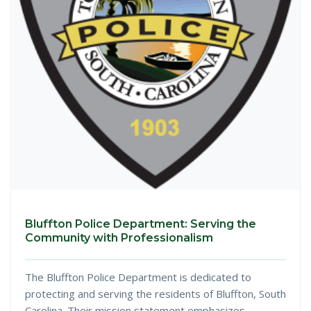
Bluffton Police Department: Serving the
Community with Professionalism
The Bluffton Police Department is dedicated to
protecting and serving the residents of Bluffton, South
Carolina. Their mission statement emphasizes...