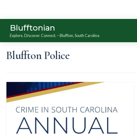
Blufftonian
Explore. Discover. Connect. – Bluffton, South Carolina
Bluffton Police