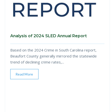
Analysis of 2024 SLED Annual Report
Based on the 2024 Crime in South Carolina report,
Beaufort County generally mirrored the statewide
trend of declining crime rates,...
Read More