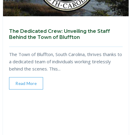
The Dedicated Crew: Unveiling the Staff
Behind the Town of Bluffton
The Town of Bluffton, South Carolina, thrives thanks to
a dedicated team of individuals working tirelessly
behind the scenes. This...
Read More