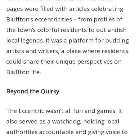
pages were filled with articles celebrating
Bluffton’s eccentricities – from profiles of
the town’s colorful residents to outlandish
local legends. It was a platform for budding
artists and writers, a place where residents
could share their unique perspectives on
Bluffton life.
Beyond the Quirky
The Eccentric wasn’t all fun and games. It
also served as a watchdog, holding local
authorities accountable and giving voice to