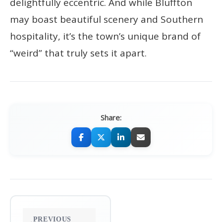
delightfully eccentric. And while Bluffton
may boast beautiful scenery and Southern
hospitality, it’s the town’s unique brand of
“weird” that truly sets it apart.
Share:
Post
PREVIOUS