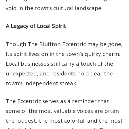
void in the town’s cultural landscape.
A Legacy of Local Spirit
Though The Bluffton Eccentric may be gone,
its spirit lives on in the town’s quirky charm.
Local businesses still carry a touch of the
unexpected, and residents hold dear the
town’s independent streak.
The Eccentric serves as a reminder that
some of the most valuable voices are often
the loudest, the most colorful, and the most