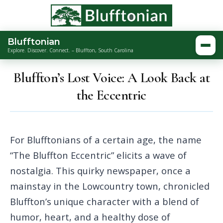
Blufftonian
Togg
Explore. Discover. Connect. – Bluffton, South Carolina
Bluffton’s Lost Voice: A Look Back at
the Eccentric
For Blufftonians of a certain age, the name
“The Bluffton Eccentric” elicits a wave of
nostalgia. This quirky newspaper, once a
mainstay in the Lowcountry town, chronicled
Bluffton’s unique character with a blend of
humor, heart, and a healthy dose of