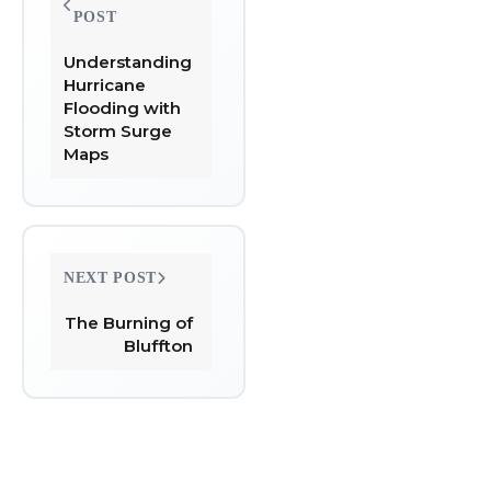
navigation
POST
Understanding
Hurricane
Flooding with
Storm Surge
Maps
NEXT POST
The Burning of
Bluffton