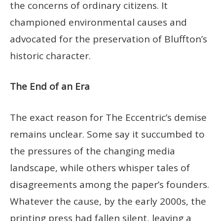
the concerns of ordinary citizens. It
championed environmental causes and
advocated for the preservation of Bluffton’s
historic character.
The End of an Era
The exact reason for The Eccentric’s demise
remains unclear. Some say it succumbed to
the pressures of the changing media
landscape, while others whisper tales of
disagreements among the paper’s founders.
Whatever the cause, by the early 2000s, the
printing press had fallen silent, leaving a