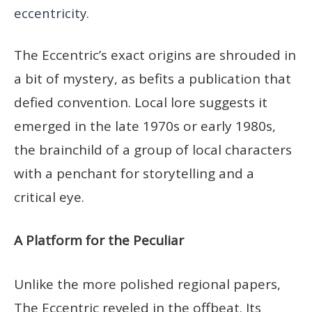
eccentricity.
The Eccentric’s exact origins are shrouded in
a bit of mystery, as befits a publication that
defied convention. Local lore suggests it
emerged in the late 1970s or early 1980s,
the brainchild of a group of local characters
with a penchant for storytelling and a
critical eye.
A Platform for the Peculiar
Unlike the more polished regional papers,
The Eccentric reveled in the offbeat. Its