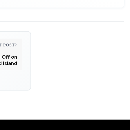
T POST
 Off on
d Island