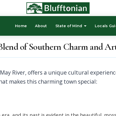
Home
About
State of Mind
Locals Gu
 Blend of Southern Charm and Arti
what makes this charming town special:
 era, and its past is evident in the beautiful, mos