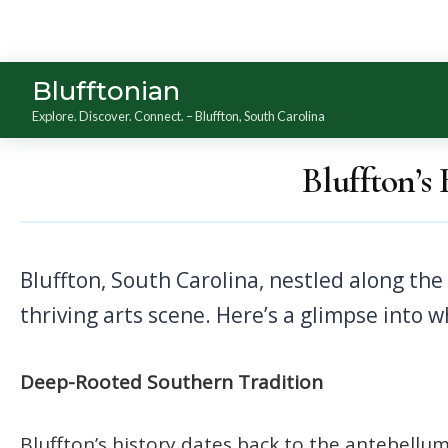
Blufftonian
Explore. Discover. Connect. – Bluffton, South Carolina
Bluffton’s
Bluffton, South Carolina, nestled along the May River, offers a unique cultural experience that blends Southern hospitality with a
thriving arts scene. Here’s a glimpse into 
Deep-Rooted Southern Tradition
Bluffton’s history dates back to the antebellum