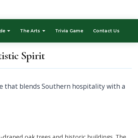
ide
The Arts
Trivia Game
Contact Us
stic Spirit
s-draped oak trees and historic buildings. The