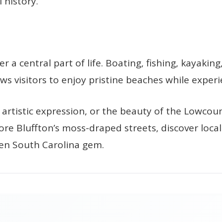
 history.
 a central part of life. Boating, fishing, kayakin
ws visitors to enjoy pristine beaches while experi
rtistic expression, or the beauty of the Lowcount
ore Bluffton’s moss-draped streets, discover local
dden South Carolina gem.