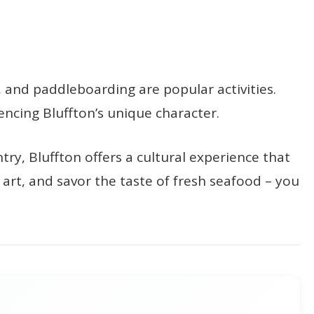
g, and paddleboarding are popular activities.
encing Bluffton’s unique character.
ry, Bluffton offers a cultural experience that
 art, and savor the taste of fresh seafood – you