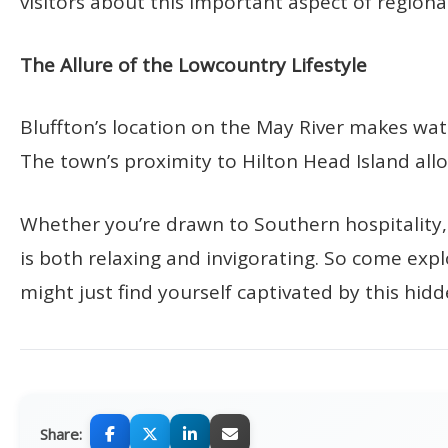
visitors about this important aspect of regional
The Allure of the Lowcountry Lifestyle
Bluffton’s location on the May River makes water
The town’s proximity to Hilton Head Island allo
Whether you’re drawn to Southern hospitality, a
is both relaxing and invigorating. So come expl
might just find yourself captivated by this hi
Share: