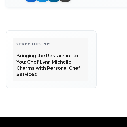
Post
PREVIOUS POST
navigation
Bringing the Restaurant to
You: Chef Lynn Michelle
Charms with Personal Chef
Services