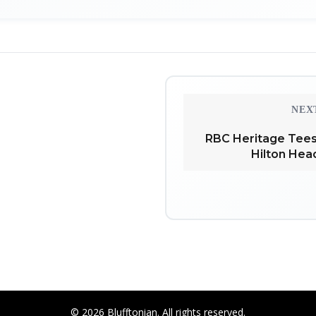
NEX
RBC Heritage Tees
Hilton Hea
© 2026 Blufftonian. All rights reserved.