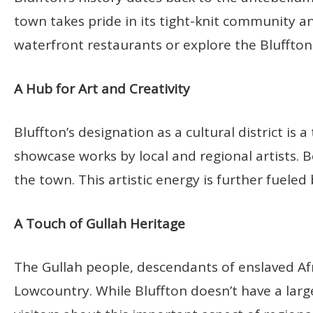
town takes pride in its tight-knit community an
waterfront restaurants or explore the Bluffto
A Hub for Art and Creativity
Bluffton’s designation as a cultural district is a
showcase works by local and regional artists. B
the town. This artistic energy is further fueled
A Touch of Gullah Heritage
The Gullah people, descendants of enslaved Afr
Lowcountry. While Bluffton doesn’t have a larg