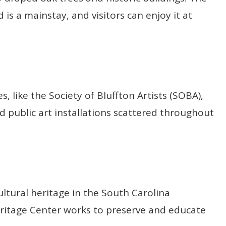
is a mainstay, and visitors can enjoy it at
es, like the Society of Bluffton Artists (SOBA),
nd public art installations scattered throughout
ltural heritage in the South Carolina
eritage Center works to preserve and educate