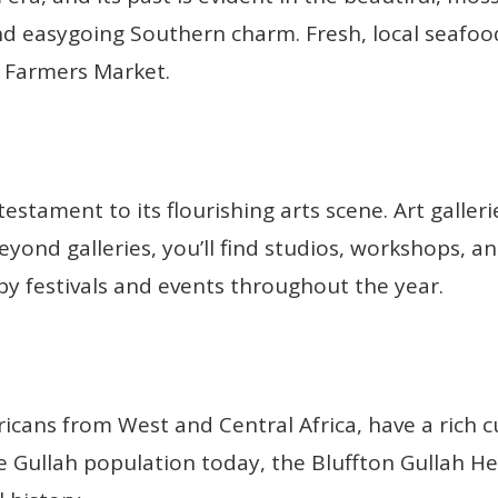
d easygoing Southern charm. Fresh, local seafood 
n Farmers Market.
 testament to its flourishing arts scene. Art galleri
eyond galleries, you’ll find studios, workshops, a
 by festivals and events throughout the year.
icans from West and Central Africa, have a rich cu
e Gullah population today, the Bluffton Gullah H