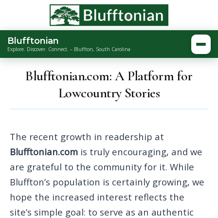
Blufftonian
Togg
Explore. Discover. Connect. – Bluffton, South Carolina
Blufftonian.com: A Platform for
Lowcountry Stories
The recent growth in readership at
Blufftonian.com
is truly encouraging, and we
are grateful to the community for it. While
Bluffton’s population is certainly growing, we
hope the increased interest reflects the
site’s simple goal: to serve as an authentic