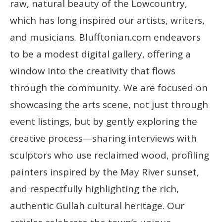
raw, natural beauty of the Lowcountry,
which has long inspired our artists, writers,
and musicians. Blufftonian.com endeavors
to be a modest digital gallery, offering a
window into the creativity that flows
through the community. We are focused on
showcasing the arts scene, not just through
event listings, but by gently exploring the
creative process—sharing interviews with
sculptors who use reclaimed wood, profiling
painters inspired by the May River sunset,
and respectfully highlighting the rich,
authentic Gullah cultural heritage. Our