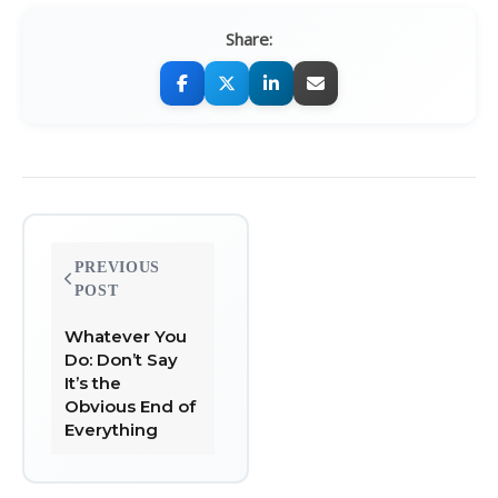
Share:
Post
PREVIOUS
navigation
POST
Whatever You
Do: Don’t Say
It’s the
Obvious End of
Everything