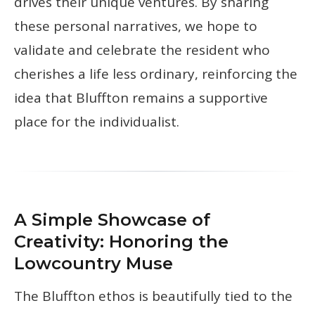
drives their unique ventures. By sharing
these personal narratives, we hope to
validate and celebrate the resident who
cherishes a life less ordinary, reinforcing the
idea that Bluffton remains a supportive
place for the individualist.
A Simple Showcase of
Creativity: Honoring the
Lowcountry Muse
The Bluffton ethos is beautifully tied to the