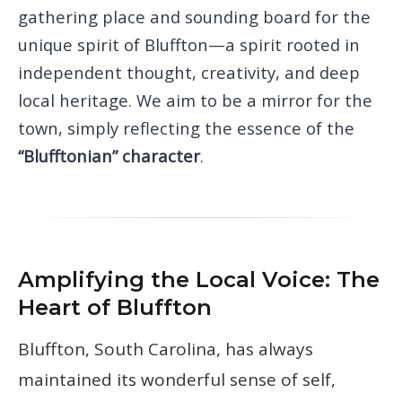
gathering place and sounding board for the
unique spirit of Bluffton—a spirit rooted in
independent thought, creativity, and deep
local heritage. We aim to be a mirror for the
town, simply reflecting the essence of the
“Blufftonian” character
.
Amplifying the Local Voice: The
Heart of Bluffton
Bluffton, South Carolina, has always
maintained its wonderful sense of self,