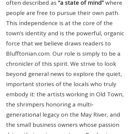
often described as
“a state of mind”
where
people are free to pursue their own path.
This independence is at the core of the
town’s identity and is the powerful, organic
force that we believe draws readers to
Blufftonian.com. Our role is simply to be a
chronicler of this spirit. We strive to look
beyond general news to explore the quiet,
important stories of the locals who truly
embody it: the artists working in Old Town,
the shrimpers honoring a multi-
generational legacy on the May River, and
the small business owners whose passion