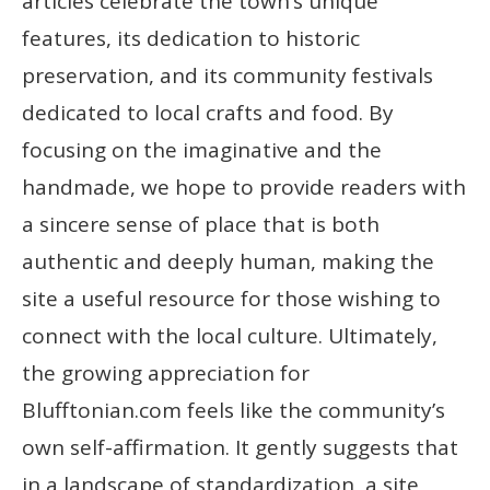
articles celebrate the town’s unique
features, its dedication to historic
preservation, and its community festivals
dedicated to local crafts and food. By
focusing on the imaginative and the
handmade, we hope to provide readers with
a sincere sense of place that is both
authentic and deeply human, making the
site a useful resource for those wishing to
connect with the local culture. Ultimately,
the growing appreciation for
Blufftonian.com feels like the community’s
own self-affirmation. It gently suggests that
in a landscape of standardization, a site