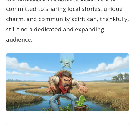
committed to sharing local stories, unique
charm, and community spirit can, thankfully,
still find a dedicated and expanding
audience.