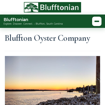
Blufftonian
Togg
Explore. Discover. Connect. – Bluffton, South Carolina
Bluffton Oyster Company