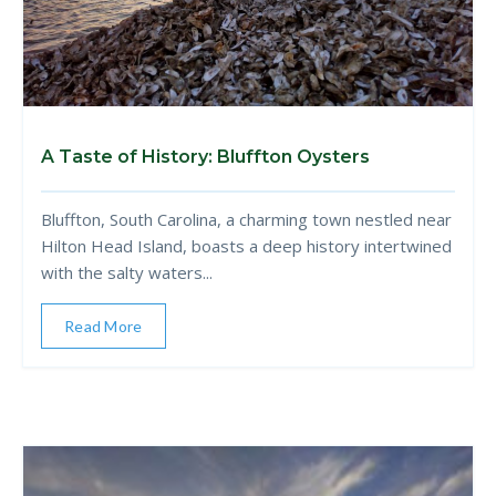
A Taste of History: Bluffton Oysters
Bluffton, South Carolina, a charming town nestled near
Hilton Head Island, boasts a deep history intertwined
with the salty waters...
Read More